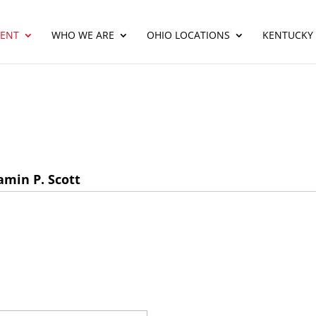
ENT
WHO WE ARE
OHIO LOCATIONS
KENTUCKY
min P. Scott