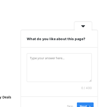
What do you like about this page?
0 / 400
y Deals
Skip
Next