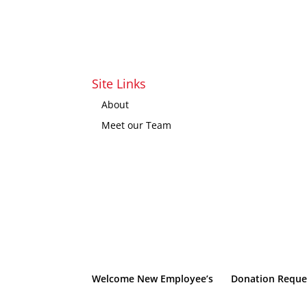
Site Links
About
Meet our Team
Welcome New Employee’s
Donation Reque