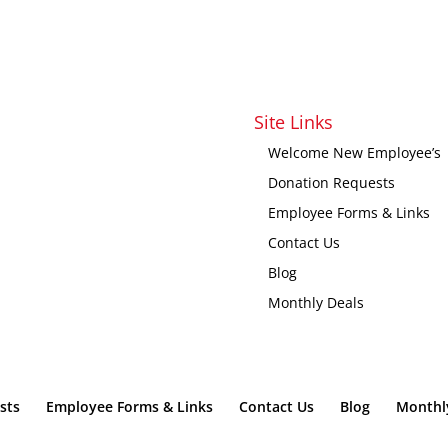
Site Links
Welcome New Employee’s
Donation Requests
Employee Forms & Links
Contact Us
Blog
Monthly Deals
sts
Employee Forms & Links
Contact Us
Blog
Monthl