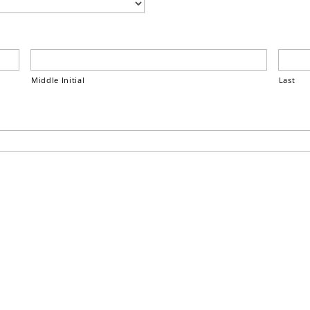
Middle Initial
Last