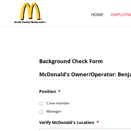
HOME
EMPLOYM
Background Check Form
McDonald's Owner/Operator: Benja
Position
*
Crew member
Manager
Verify McDonald's Location
*