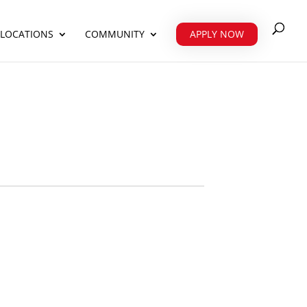
 LOCATIONS
COMMUNITY
APPLY NOW