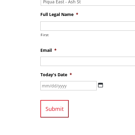
Full Legal Name
*
First
Email
*
Today's Date
*
MM
slash
DD
slash
YYYY