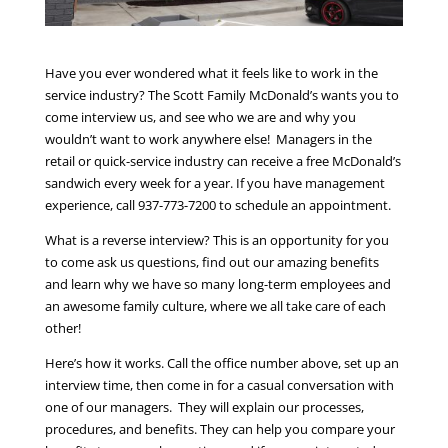
Have you ever wondered what it feels like to work in the
service industry? The Scott Family McDonald’s wants you to
come interview us, and see who we are and why you
wouldn’t want to work anywhere else! Managers in the
retail or quick-service industry can receive a free McDonald’s
sandwich every week for a year. If you have management
experience, call 937-773-7200 to schedule an appointment.
What is a reverse interview? This is an opportunity for you
to come ask us questions, find out our amazing benefits
and learn why we have so many long-term employees and
an awesome family culture, where we all take care of each
other!
Here’s how it works. Call the office number above, set up an
interview time, then come in for a casual conversation with
one of our managers. They will explain our processes,
procedures, and benefits. They can help you compare your