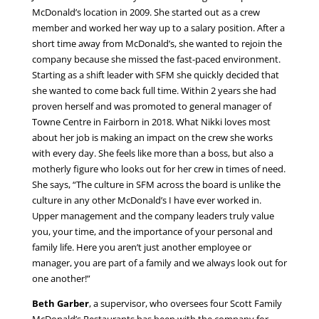
McDonald’s location in 2009. She started out as a crew
member and worked her way up to a salary position. After a
short time away from McDonald’s, she wanted to rejoin the
company because she missed the fast-paced environment.
Starting as a shift leader with SFM she quickly decided that
she wanted to come back full time. Within 2 years she had
proven herself and was promoted to general manager of
Towne Centre in Fairborn in 2018. What Nikki loves most
about her job is making an impact on the crew she works
with every day. She feels like more than a boss, but also a
motherly figure who looks out for her crew in times of need.
She says, “The culture in SFM across the board is unlike the
culture in any other McDonald’s I have ever worked in.
Upper management and the company leaders truly value
you, your time, and the importance of your personal and
family life. Here you aren’t just another employee or
manager, you are part of a family and we always look out for
one another!”
Beth Garber
, a supervisor, who oversees four Scott Family
McDonald’s Restaurants has been with the company for