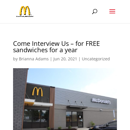
Come Interview Us – for FREE
sandwiches for a year
by
Brianna Adams
|
Jun 20, 2021
|
Uncategorized