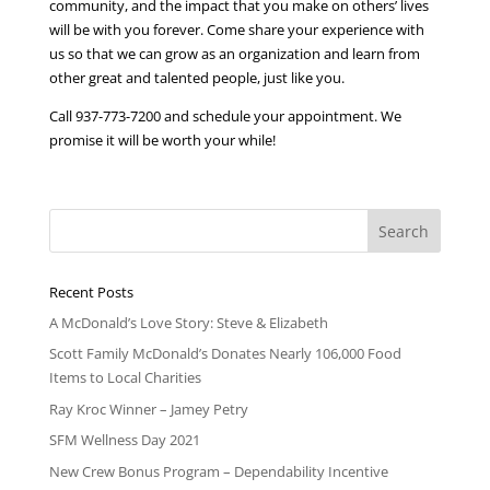
community, and the impact that you make on others’ lives
will be with you forever. Come share your experience with
us so that we can grow as an organization and learn from
other great and talented people, just like you.
Call 937-773-7200 and schedule your appointment. We
promise it will be worth your while!
Recent Posts
A McDonald’s Love Story: Steve & Elizabeth
Scott Family McDonald’s Donates Nearly 106,000 Food
Items to Local Charities
Ray Kroc Winner – Jamey Petry
SFM Wellness Day 2021
New Crew Bonus Program – Dependability Incentive