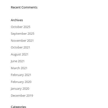
Recent Comments
Archives
October 2025
September 2025
November 2021
October 2021
August 2021
June 2021
March 2021
February 2021
February 2020
January 2020
December 2019
Categories