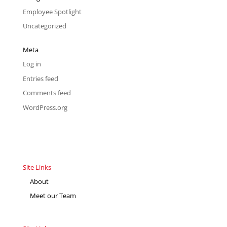
Employee Spotlight
Uncategorized
Meta
Log in
Entries feed
Comments feed
WordPress.org
Site Links
About
Meet our Team