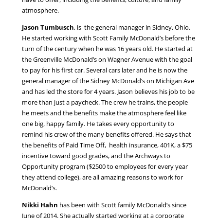
atmosphere.
Jason Tumbusch
, is the general manager in Sidney, Ohio.
He started working with Scott Family McDonald’s before the
turn of the century when he was 16 years old. He started at
the Greenville McDonald’s on Wagner Avenue with the goal
to pay for his first car. Several cars later and he is now the
general manager of the Sidney McDonald’s on Michigan Ave
and has led the store for 4 years. Jason believes his job to be
more than just a paycheck. The crew he trains, the people
he meets and the benefits make the atmosphere feel like
one big, happy family. He takes every opportunity to
remind his crew of the many benefits offered. He says that
the benefits of Paid Time Off, health insurance, 401K, a $75
incentive toward good grades, and the Archways to
Opportunity program ($2500 to employees for every year
they attend college), are all amazing reasons to work for
McDonald’s.
Nikki Hahn
has been with Scott family McDonald’s since
June of 2014. She actually started working at a corporate