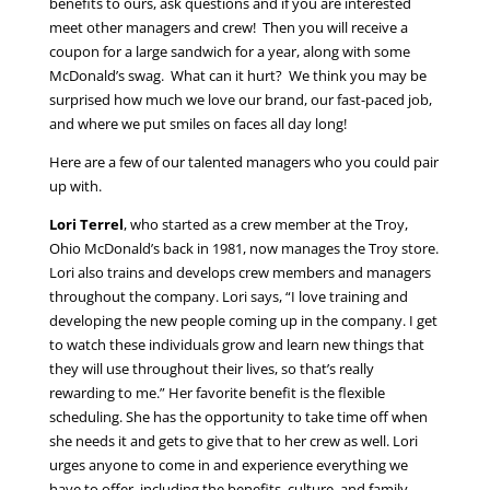
benefits to ours, ask questions and if you are interested
meet other managers and crew! Then you will receive a
coupon for a large sandwich for a year, along with some
McDonald’s swag. What can it hurt? We think you may be
surprised how much we love our brand, our fast-paced job,
and where we put smiles on faces all day long!
Here are a few of our talented managers who you could pair
up with.
Lori Terrel
, who started as a crew member at the Troy,
Ohio McDonald’s back in 1981, now manages the Troy store.
Lori also trains and develops crew members and managers
throughout the company. Lori says, “I love training and
developing the new people coming up in the company. I get
to watch these individuals grow and learn new things that
they will use throughout their lives, so that’s really
rewarding to me.” Her favorite benefit is the flexible
scheduling. She has the opportunity to take time off when
she needs it and gets to give that to her crew as well. Lori
urges anyone to come in and experience everything we
have to offer, including the benefits, culture, and family