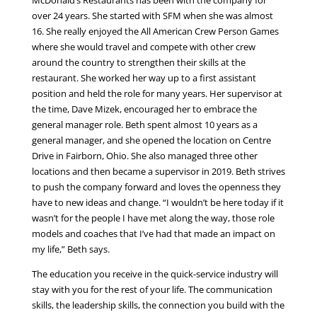
over 24 years. She started with SFM when she was almost
16. She really enjoyed the All American Crew Person Games
where she would travel and compete with other crew
around the country to strengthen their skills at the
restaurant. She worked her way up to a first assistant
position and held the role for many years. Her supervisor at
the time, Dave Mizek, encouraged her to embrace the
general manager role. Beth spent almost 10 years as a
general manager, and she opened the location on Centre
Drive in Fairborn, Ohio. She also managed three other
locations and then became a supervisor in 2019. Beth strives
to push the company forward and loves the openness they
have to new ideas and change. “I wouldn’t be here today if it
wasn’t for the people I have met along the way, those role
models and coaches that I’ve had that made an impact on
my life,” Beth says.
The education you receive in the quick-service industry will
stay with you for the rest of your life. The communication
skills, the leadership skills, the connection you build with the