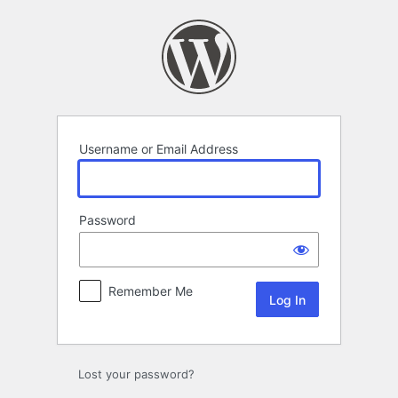
Log
In
Username or Email Address
Password
Remember Me
Lost your password?