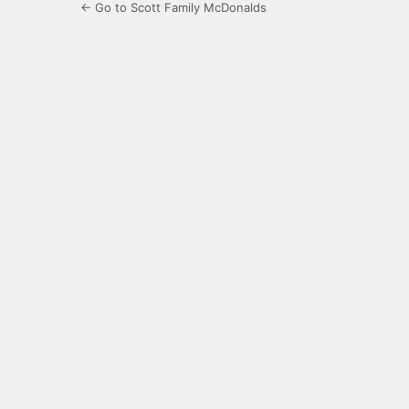
← Go to Scott Family McDonalds