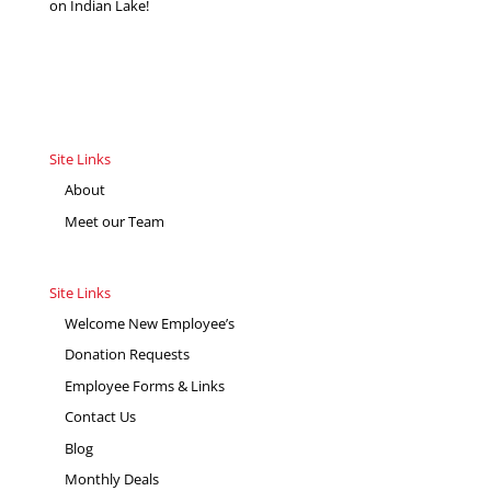
on Indian Lake!
Site Links
About
Meet our Team
Site Links
Welcome New Employee’s
Donation Requests
Employee Forms & Links
Contact Us
Blog
Monthly Deals