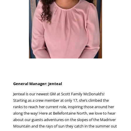
General Manager: Jenteal
Jenteal is our newest GM at Scott Family McDonald’s!
Starting as a crew member at only 17, she’s climbed the
ranks to reach her current role, inspiring those around her
along the way!
Here at Bellefontaine North, we love to hear
about our guests adventures on the slopes of the Madriver
Mountain and the rays of sun they catch in the summer out