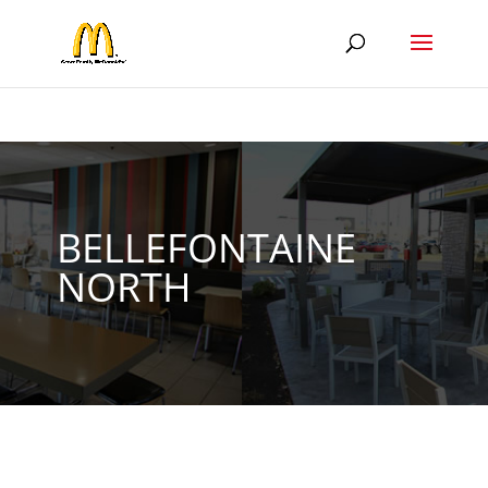
BELLEFONTAINE
NORTH