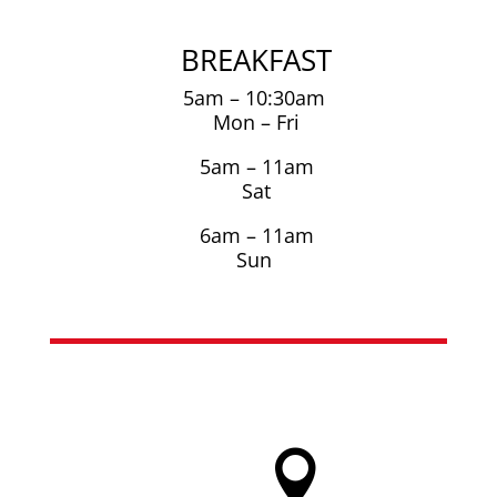
BREAKFAST
5am – 10:30am
Mon – Fri
5am – 11am
Sat
6am – 11am
Sun
