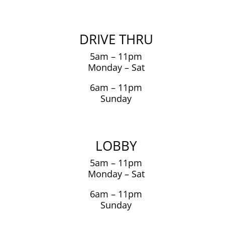
DRIVE THRU
5am – 11pm
Monday – Sat
6am – 11pm
Sunday
LOBBY
5am – 11pm
Monday – Sat
6am – 11pm
Sunday