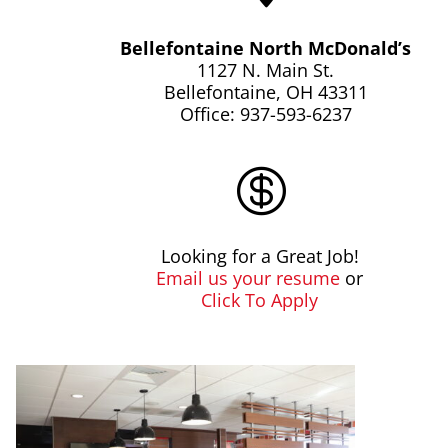
Bellefontaine North McDonald’s
1127 N. Main St.
Bellefontaine, OH 43311
Office: 937-593-6237

Looking for a Great Job!
Email us your resume
or
Click To Apply