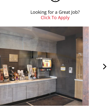
Looking for a Great Job?
Click To Apply