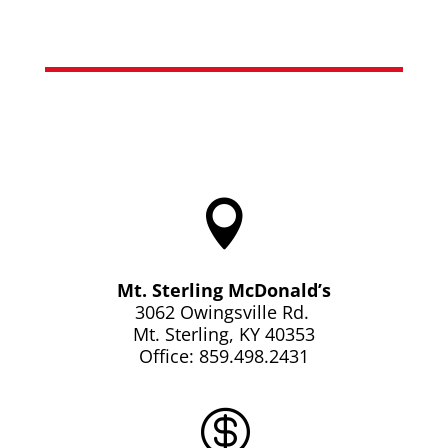

Mt. Sterling McDonald’s
3062 Owingsville Rd.
Mt. Sterling, KY 40353
Office: 859.498.2431
