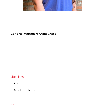
General Manager: Anna Grace
Site Links
About
Meet our Team