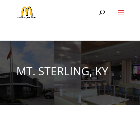
MT. STERLING, KY