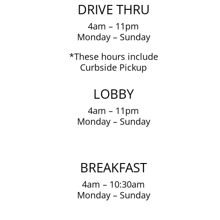
DRIVE THRU
4am – 11pm
Monday – Sunday
*These hours include
Curbside Pickup
LOBBY
4am – 11pm
Monday – Sunday
BREAKFAST
4am – 10:30am
Monday – Sunday