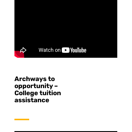
Archways to
opportunity –
College tuition
assistance