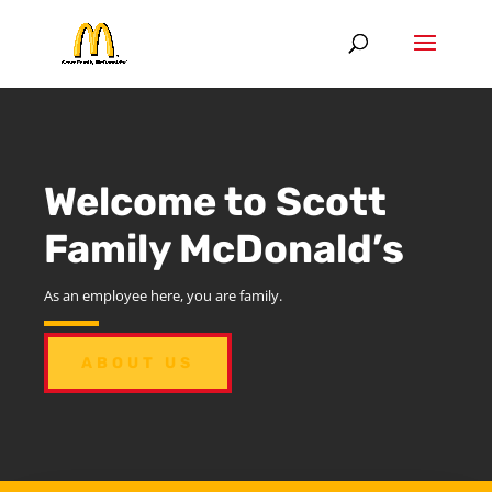
Welcome to Scott
Family McDonald’s
As an employee here, you are family.
ABOUT US