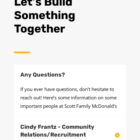
Let’s Build
Something
Together
Any Questions?
If you ever have questions, don’t hesitate to
reach out! Here’s some information on some
important people at Scott Family McDonald’s
Cindy Frantz - Community
Relations/Recruitment