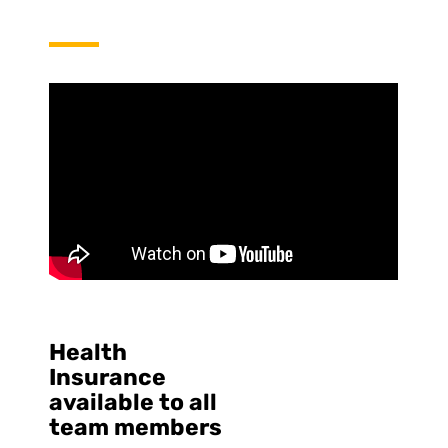
Health
Insurance
available to all
team members