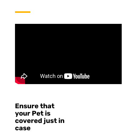
Ensure that
your Pet is
covered just in
case