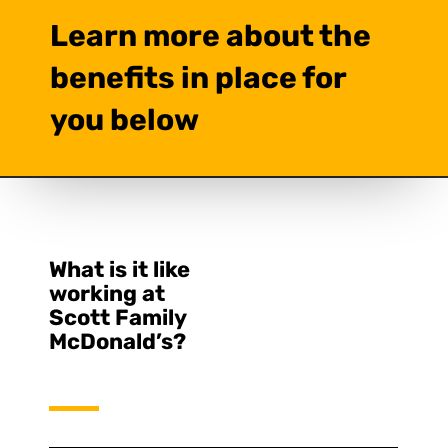
Learn more about the
benefits in place for
you below
What is it like
working at
Scott Family
McDonald’s?