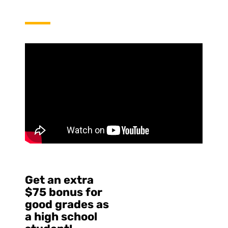
Get an extra
$75 bonus for
good grades as
a high school