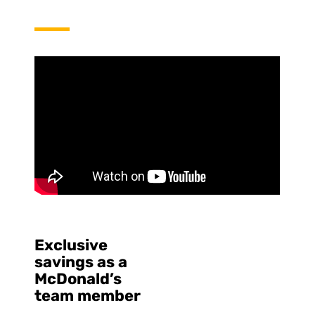
Exclusive
savings as a
McDonald’s
team member