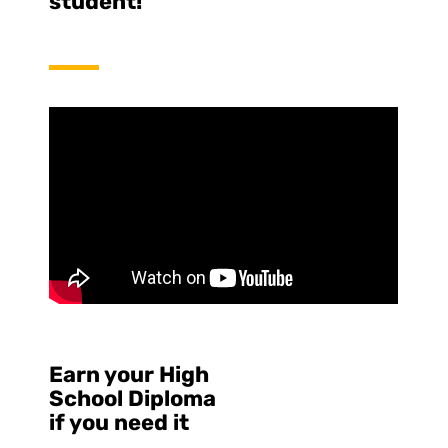
student!
Earn your High
School Diploma
if you need it