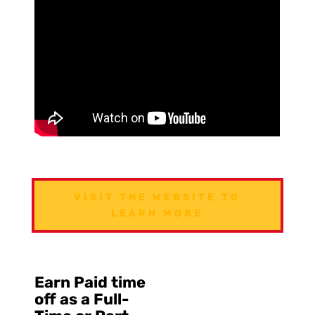
VISIT THE WEBSITE TO
LEARN MORE
Earn Paid time
off as a Full-