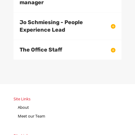
manager
Jo Schmiesing - People
Experience Lead
The Office Staff
Site Links
About
Meet our Team