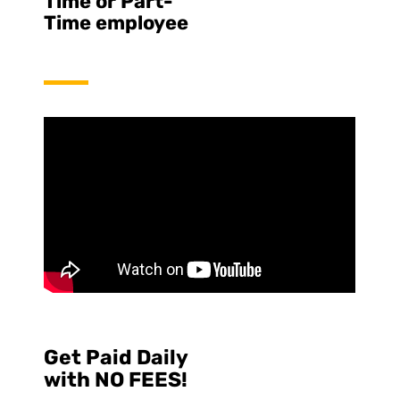
Time or Part-
Time employee
Get Paid Daily
with NO FEES!