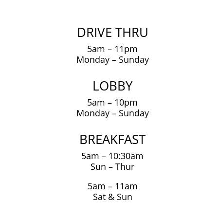
DRIVE THRU
5am – 11pm
Monday – Sunday
LOBBY
5am – 10pm
Monday – Sunday
BREAKFAST
5am – 10:30am
Sun – Thur
5am – 11am
Sat & Sun