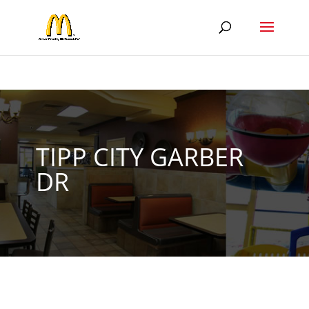
TIPP CITY GARBER
DR