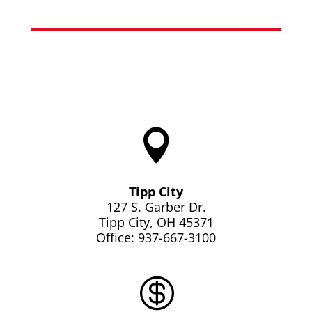

Tipp City
127 S. Garber Dr.
Tipp City, OH 45371
Office: 937-667-3100
