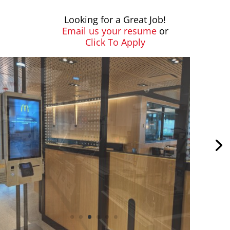
Looking for a Great Job!
Email us your resume
or
Click To Apply