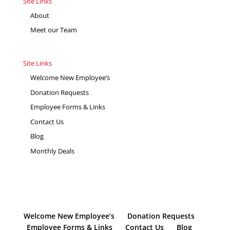
Site Links
About
Meet our Team
Site Links
Welcome New Employee’s
Donation Requests
Employee Forms & Links
Contact Us
Blog
Monthly Deals
Welcome New Employee’s
Donation Requests
Employee Forms & Links
Contact Us
Blog