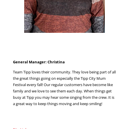
General Manager: Christina
Team Tipp loves their community. They love being part of all
the great things going on especially the Tipp City Mum
Festival every fall! Our regular customers have become like
family and we love to see them each day. When things get
busy at Tipp you may hear some singing from the crew. It is
a great way to keep things moving and keep smiling!